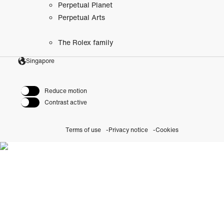
Perpetual Planet
Perpetual Arts
The Rolex family
Singapore
Reduce motion
Contrast active
Terms of use
Privacy notice
Cookies