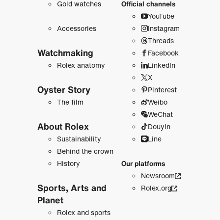
Gold watches
Official channels
YouTube
Accessories
Instagram
Threads
Watchmaking
Facebook
Rolex anatomy
LinkedIn
X
Oyster Story
Pinterest
The film
Weibo
WeChat
About Rolex
Douyin
Sustainability
Line
Behind the crown
History
Our platforms
Newsroom
Sports, Arts and
Rolex.org
Planet
Rolex and sports