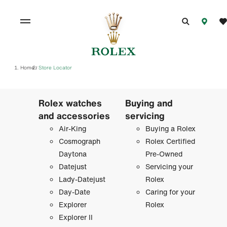
Home
Store Locator
/
Rolex watches
Buying and
and accessories
servicing
Air-King
Buying a Rolex
Cosmograph
Rolex Certified
Daytona
Pre-Owned
Datejust
Servicing your
Lady-Datejust
Rolex
Day-Date
Caring for your
Explorer
Rolex
Explorer II