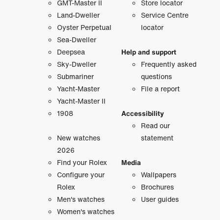
GMT-Master II
Store locator
Land-Dweller
Service Centre
Oyster Perpetual
locator
Sea-Dweller
Deepsea
Help and support
Sky-Dweller
Frequently asked
Submariner
questions
Yacht-Master
File a report
Yacht-Master II
1908
Accessibility
Read our
New watches
statement
2026
Find your Rolex
Media
Configure your
Wallpapers
Rolex
Brochures
Men's watches
User guides
Women's watches