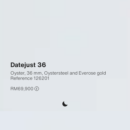
Datejust 36
Oyster, 36 mm, Oystersteel and Everose gold
Reference
126201
RM69,900