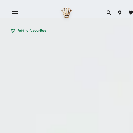
Add to favourites