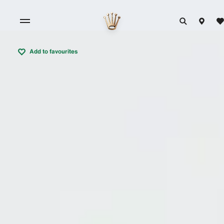
Add to favourites