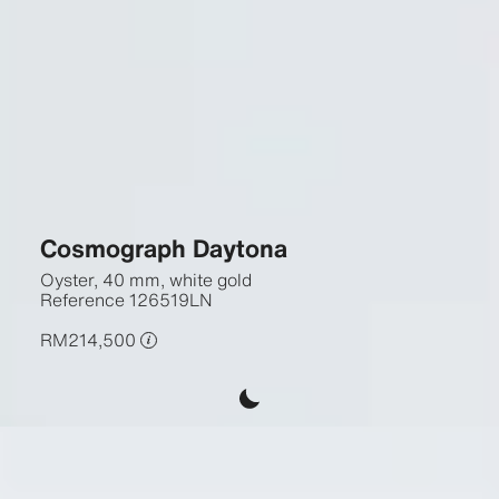
Cosmograph Daytona
Oyster, 40 mm, white gold
Reference
126519LN
RM214,500