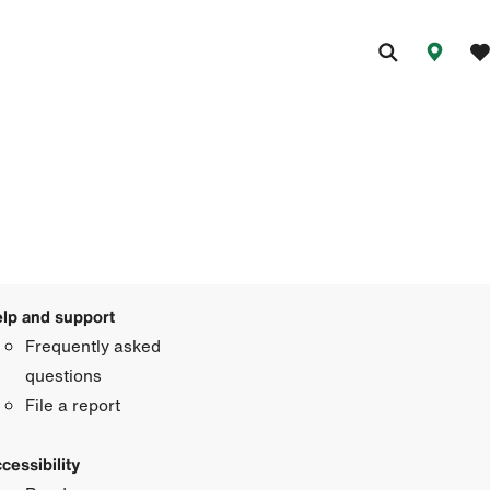
lp and support
Frequently asked
questions
File a report
cessibility