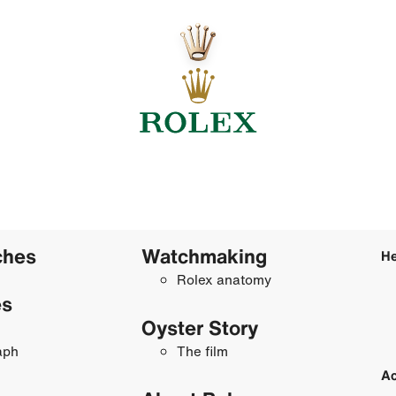
ches
Watchmaking
He
Rolex anatomy
es
Oyster Story
aph
The film
Ac