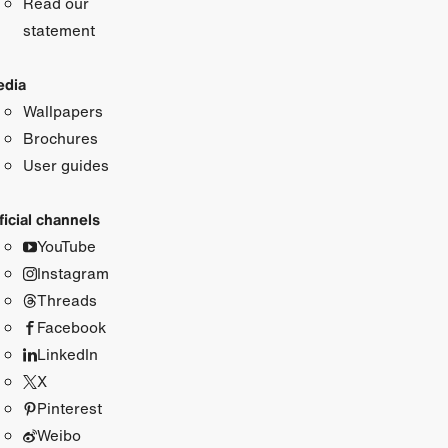
Read our
statement
dia
Wallpapers
Brochures
User guides
ficial channels
YouTube
Instagram
Threads
Facebook
LinkedIn
X
Pinterest
Weibo