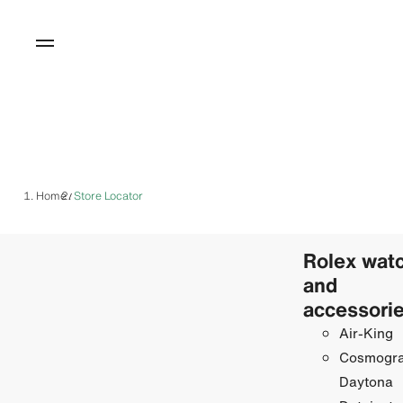
Home
Store Locator
/
Rolex wat
and
accessori
Air-King
Cosmogr
Daytona