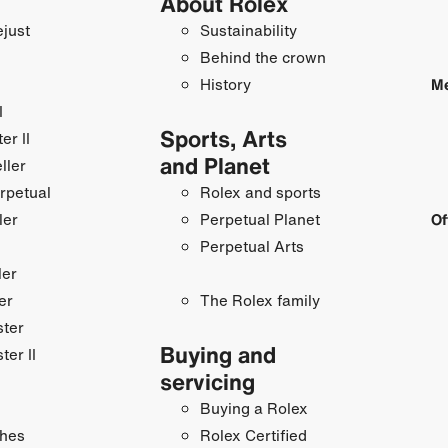
About Rolex
just
Sustainability
Behind the crown
History
Me
I
Sports, Arts
r II
and Planet
ller
rpetual
Rolex and sports
ler
Perpetual Planet
Of
Perpetual Arts
ler
er
The Rolex family
ster
Buying and
ter II
servicing
Buying a Rolex
hes
Rolex Certified