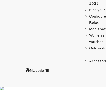
2026
Find your
Configure
Rolex
Men's wa
Women's
watches
Gold wat
Accessor
Malaysia (EN)