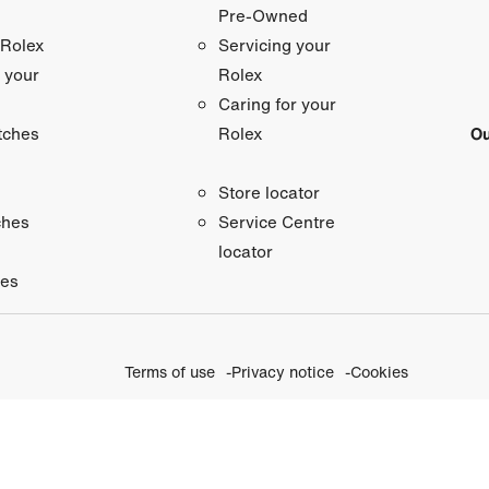
Pre-Owned
 Rolex
Servicing your
 your
Rolex
Caring for your
tches
Ou
Rolex
Store locator
ches
Service Centre
locator
ies
Terms of use
Privacy notice
Cookies