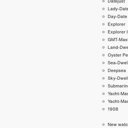
Datejust
Lady-Date
Day-Date
Explorer
Explorer I
GMT-Maste
Land-Dwe
Oyster Pe
Sea-Dwel
Deepsea
Sky-Dwel
Submarin
Yacht-Ma
Yacht-Mas
1908
New watc