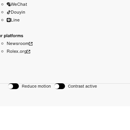
WeChat
Douyin
Line
r platforms
Newsroom
Rolex.org
Reduce motion
Contrast active