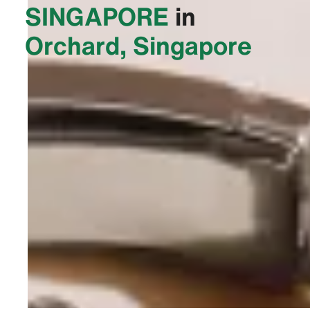
SINGAPORE‬
in
Orchard, Singapore