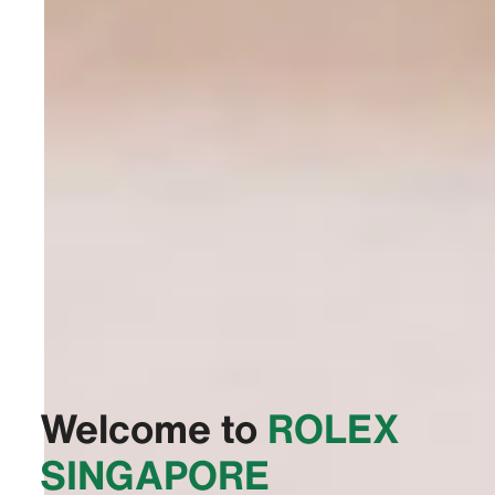
Welcome to
‭ROLEX
SINGAPORE