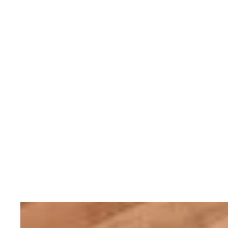
Servicing your Rolex