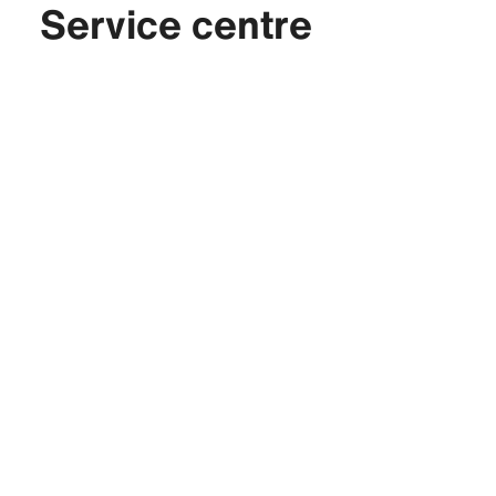
Service centre