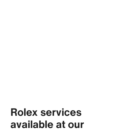
Rolex services
available at our