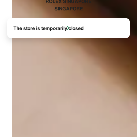
‭ROLEX SINGAPORE
SINGAPORE‬
The store is temporarily closed