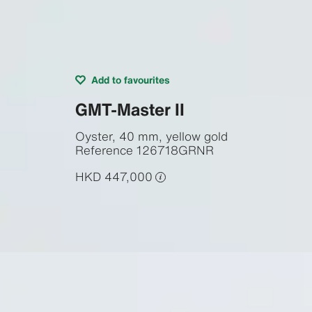
Add to favourites
GMT-Master II
Oyster, 40 mm, yellow gold
Reference
126718GRNR
HKD 447,000