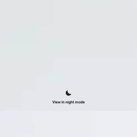
View in night mode