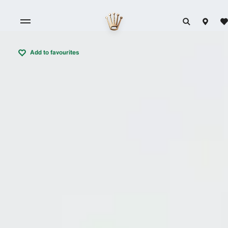
Add to favourites