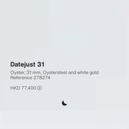
Datejust 31
Oyster, 31 mm, Oystersteel and white gold
Reference
278274
HKD 77,400