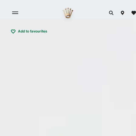
Add to favourites