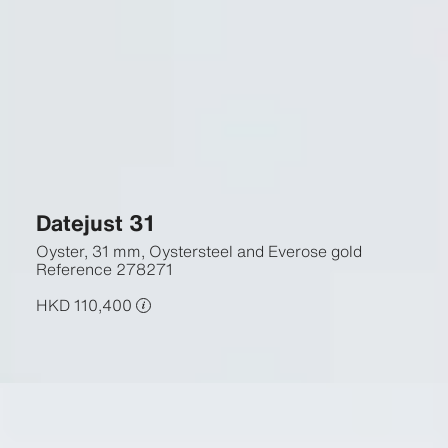
Datejust 31
Oyster, 31 mm, Oystersteel and Everose gold
Reference
278271
HKD 110,400