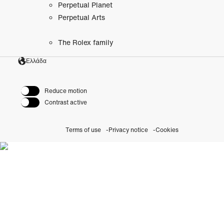
Perpetual Planet
Perpetual Arts
The Rolex family
Ελλάδα
Reduce motion
Contrast active
Terms of use
Privacy notice
Cookies