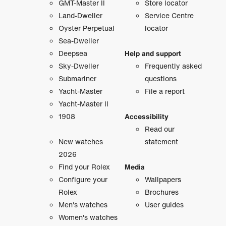
GMT-Master II
Store locator
Land-Dweller
Service Centre
Oyster Perpetual
locator
Sea-Dweller
Deepsea
Help and support
Sky-Dweller
Frequently asked
Submariner
questions
Yacht-Master
File a report
Yacht-Master II
1908
Accessibility
Read our
New watches
statement
2026
Find your Rolex
Media
Configure your
Wallpapers
Rolex
Brochures
Men's watches
User guides
Women's watches