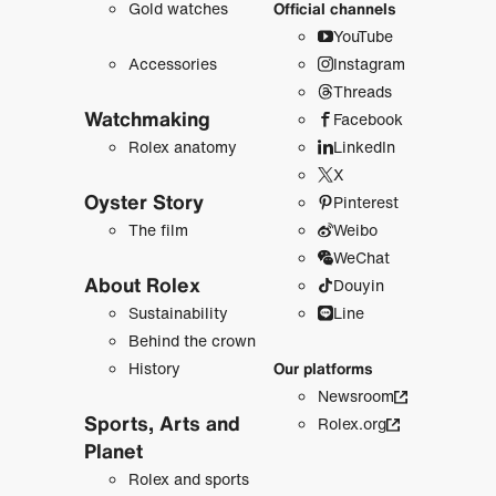
Gold watches
Official channels
YouTube
Accessories
Instagram
Threads
Watchmaking
Facebook
Rolex anatomy
LinkedIn
X
Oyster Story
Pinterest
The film
Weibo
WeChat
About Rolex
Douyin
Sustainability
Line
Behind the crown
History
Our platforms
Newsroom
Sports, Arts and
Rolex.org
Planet
Rolex and sports