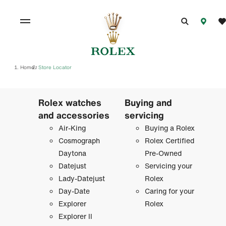
Home
Store Locator
/
Rolex watches
Buying and
and accessories
servicing
Air-King
Buying a Rolex
Cosmograph
Rolex Certified
Daytona
Pre-Owned
Datejust
Servicing your
Lady-Datejust
Rolex
Day-Date
Caring for your
Explorer
Rolex
Explorer II