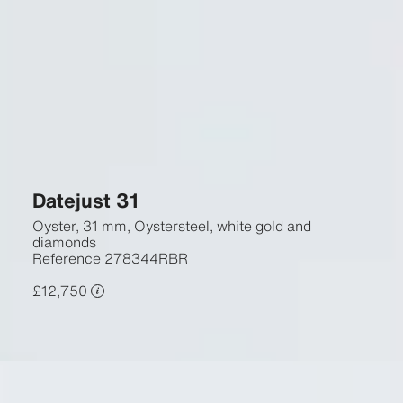
Datejust 31
Oyster, 31 mm, Oystersteel, white gold and
diamonds
Reference
278344RBR
£12,750