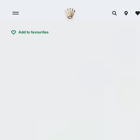
Add to favourites