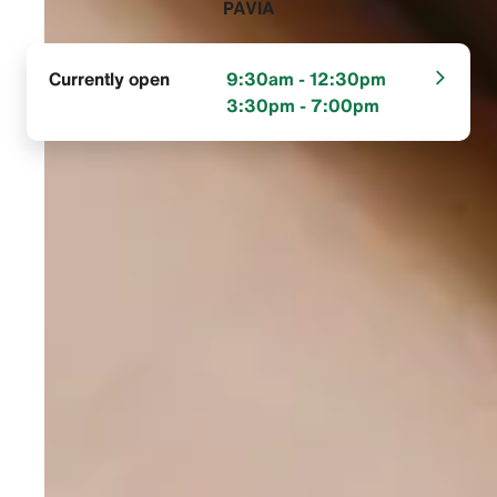
PAVIA‬
Currently open
9:30am - 12:30pm
3:30pm - 7:00pm