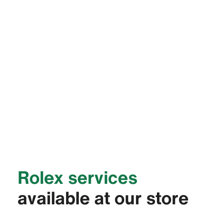
Rolex services
available at our store