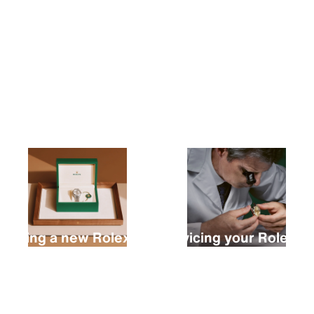
Buying a new Rolex
Servicing your Rolex