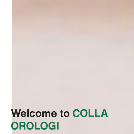
Welcome to
‭COLLA
OROLOGI