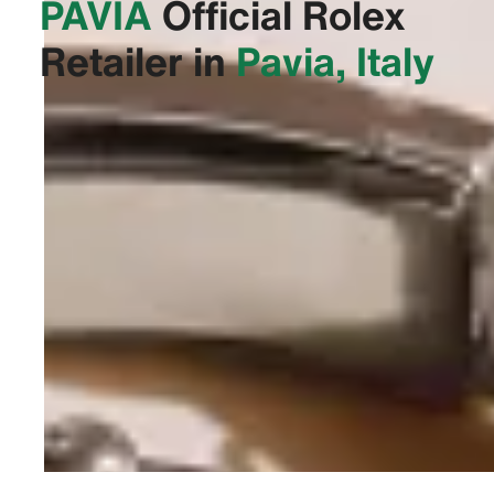
PAVIA‬
Official Rolex
Retailer in
Pavia, Italy