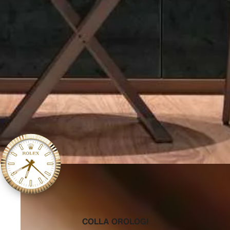
‭COLLA OROLOGI