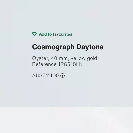
Add to favourites
Cosmograph Daytona
Oyster, 40 mm, yellow gold
Reference
126518LN
AU$71'400