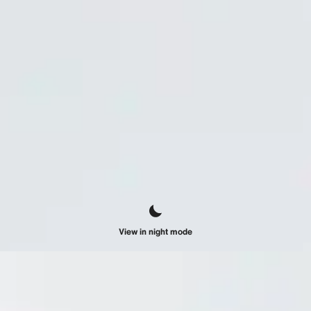
View in night mode