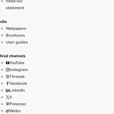
Read our
statement
dia
Wallpapers
Brochures
User guides
ficial channels
YouTube
Instagram
Threads
Facebook
LinkedIn
X
Pinterest
Weibo