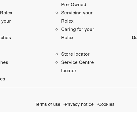
Pre-Owned
 Rolex
Servicing your
 your
Rolex
Caring for your
tches
Ou
Rolex
Store locator
ches
Service Centre
locator
ies
Terms of use
Privacy notice
Cookies