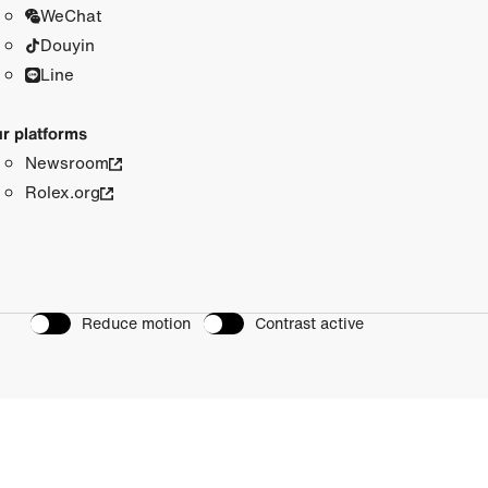
WeChat
Douyin
Line
r platforms
Newsroom
Rolex.org
Reduce motion
Contrast active