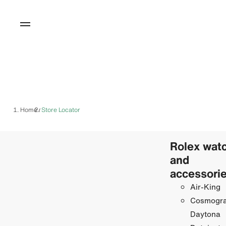
Home
Store Locator
/
Rolex wat
and
accessori
Air-King
Cosmogr
Daytona