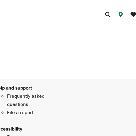
lp and support
Frequently asked
questions
File a report
cessibility