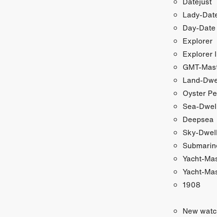
Datejust
Lady-Date
Day-Date
Explorer
Explorer I
GMT-Maste
Land-Dwe
Oyster Pe
Sea-Dwel
Deepsea
Sky-Dwel
Submarin
Yacht-Ma
Yacht-Mas
1908
New watc