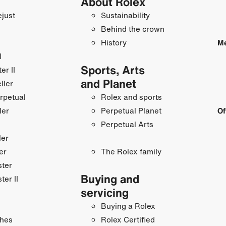
About Rolex
just
Sustainability
Behind the crown
History
Me
I
Sports, Arts
r II
and Planet
ller
rpetual
Rolex and sports
ler
Perpetual Planet
Of
Perpetual Arts
ler
er
The Rolex family
ster
Buying and
ter II
servicing
Buying a Rolex
hes
Rolex Certified