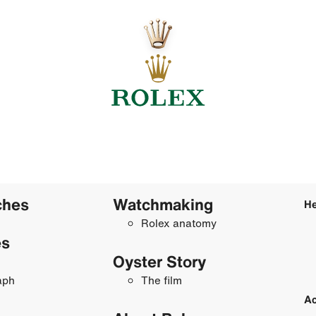
ches
Watchmaking
He
Rolex anatomy
es
Oyster Story
aph
The film
Ac