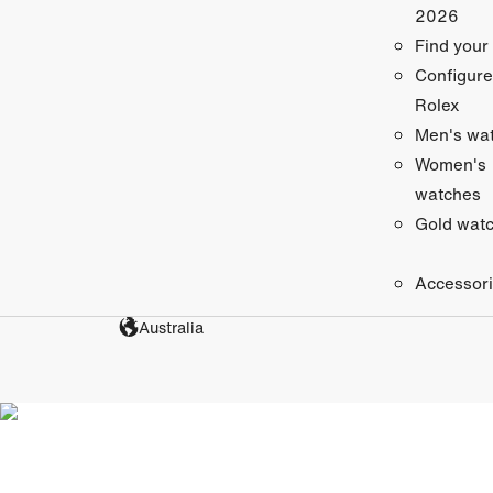
2026
Find your
Configure
Rolex
Men's wa
Women's
watches
Gold wat
Accessor
Australia