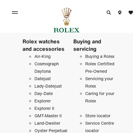
Rolex watches
Buying and
and accessories
servicing
Air-King
Buying a Rolex
Cosmograph
Rolex Certified
Daytona
Pre-Owned
Datejust
Servicing your
Lady-Datejust
Rolex
Day-Date
Caring for your
Explorer
Rolex
Explorer II
GMT-Master II
Store locator
Land-Dweller
Service Centre
Oyster Perpetual
locator