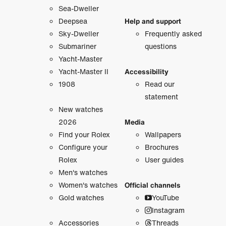
Sea-Dweller
Deepsea
Help and support
Sky-Dweller
Frequently asked
Submariner
questions
Yacht-Master
Yacht-Master II
Accessibility
1908
Read our
statement
New watches
2026
Media
Find your Rolex
Wallpapers
Configure your
Brochures
Rolex
User guides
Men's watches
Women's watches
Official channels
Gold watches
YouTube
Instagram
Accessories
Threads