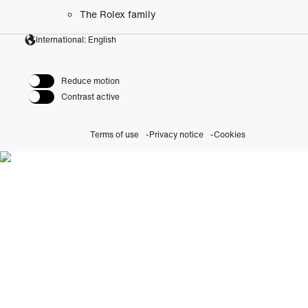
The Rolex family
International: English
Reduce motion
Contrast active
Terms of use
Privacy notice
Cookies