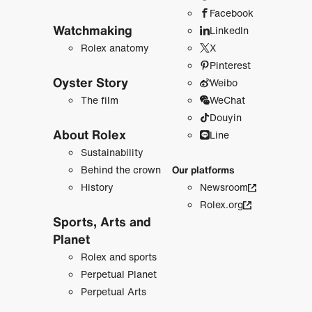
Facebook
Watchmaking
LinkedIn
Rolex anatomy
X
Pinterest
Oyster Story
Weibo
The film
WeChat
Douyin
About Rolex
Line
Sustainability
Behind the crown
Our platforms
History
Newsroom
Rolex.org
Sports, Arts and
Planet
Rolex and sports
Perpetual Planet
Perpetual Arts