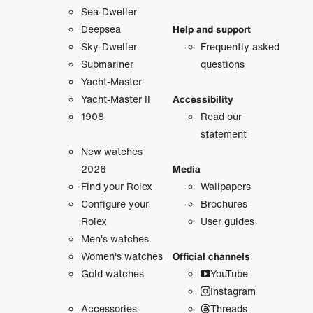
Sea-Dweller
Deepsea
Help and support
Sky-Dweller
Frequently asked
Submariner
questions
Yacht-Master
Yacht-Master II
Accessibility
1908
Read our
statement
New watches
2026
Media
Find your Rolex
Wallpapers
Configure your
Brochures
Rolex
User guides
Men's watches
Women's watches
Official channels
Gold watches
YouTube
Instagram
Accessories
Threads