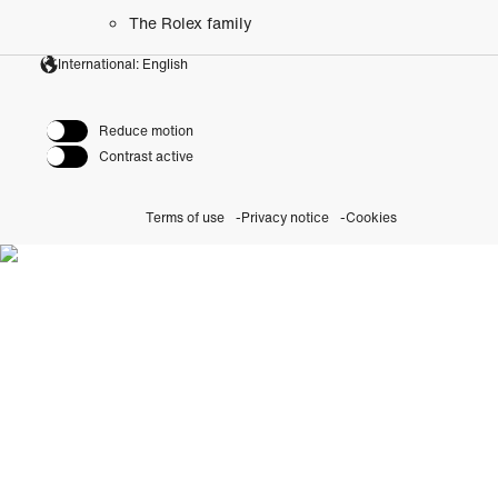
The Rolex family
International: English
Reduce motion
Contrast active
Terms of use
Privacy notice
Cookies