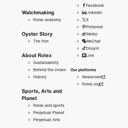
Facebook
Watchmaking
LinkedIn
Rolex anatomy
X
Pinterest
Oyster Story
Weibo
The film
WeChat
Douyin
About Rolex
Line
Sustainability
Behind the crown
Our platforms
History
Newsroom
Rolex.org
Sports, Arts and
Planet
Rolex and sports
Perpetual Planet
Perpetual Arts