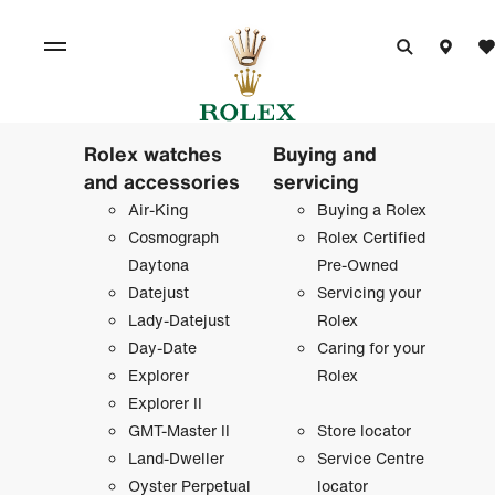
Rolex watches
Buying and
and accessories
servicing
Air-King
Buying a Rolex
Cosmograph
Rolex Certified
Daytona
Pre-Owned
Datejust
Servicing your
Lady-Datejust
Rolex
Day-Date
Caring for your
Explorer
Rolex
Explorer II
GMT-Master II
Store locator
Land-Dweller
Service Centre
Oyster Perpetual
locator