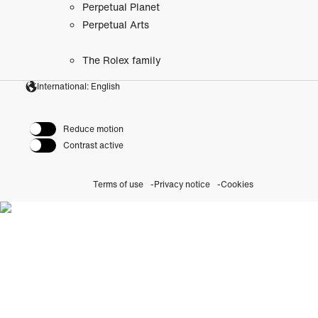
Perpetual Planet
Perpetual Arts
The Rolex family
International: English
Reduce motion
Contrast active
Terms of use
Privacy notice
Cookies