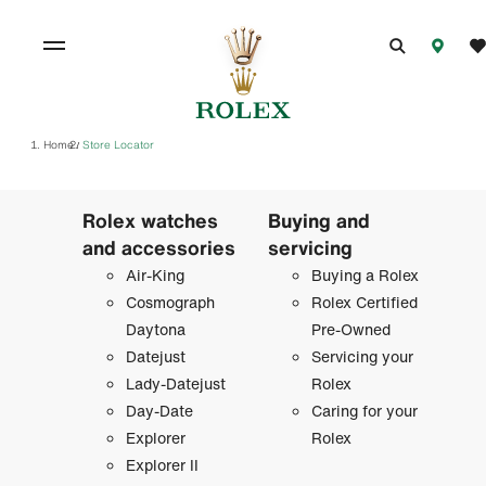
Home
Store Locator
/
Rolex watches
Buying and
and accessories
servicing
Air-King
Buying a Rolex
Cosmograph
Rolex Certified
Daytona
Pre-Owned
Datejust
Servicing your
Lady-Datejust
Rolex
Day-Date
Caring for your
Explorer
Rolex
Explorer II