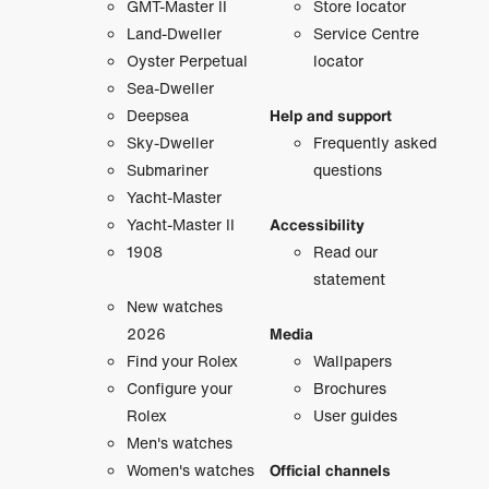
GMT-Master II
Store locator
Land-Dweller
Service Centre
Oyster Perpetual
locator
Sea-Dweller
Deepsea
Help and support
Sky-Dweller
Frequently asked
Submariner
questions
Yacht-Master
Yacht-Master II
Accessibility
1908
Read our
statement
New watches
2026
Media
Find your Rolex
Wallpapers
Configure your
Brochures
Rolex
User guides
Men's watches
Women's watches
Official channels