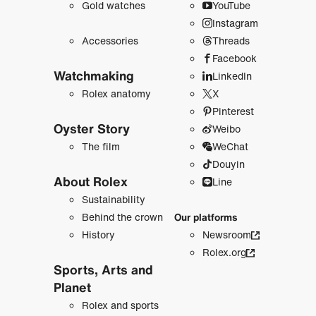
Gold watches
YouTube
Instagram
Accessories
Threads
Facebook
Watchmaking
LinkedIn
Rolex anatomy
X
Pinterest
Oyster Story
Weibo
The film
WeChat
Douyin
About Rolex
Line
Sustainability
Behind the crown
Our platforms
History
Newsroom
Rolex.org
Sports, Arts and
Planet
Rolex and sports