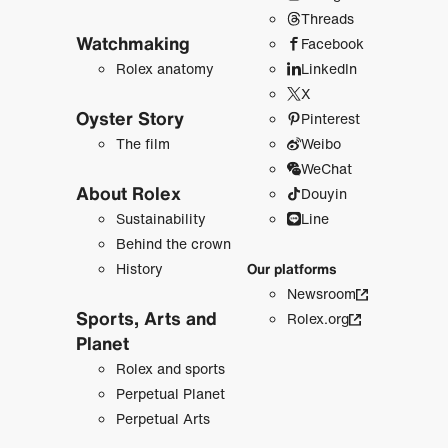
Threads
Watchmaking
Facebook
Rolex anatomy
LinkedIn
X
Oyster Story
Pinterest
The film
Weibo
WeChat
About Rolex
Douyin
Sustainability
Line
Behind the crown
History
Our platforms
Newsroom
Sports, Arts and
Rolex.org
Planet
Rolex and sports
Perpetual Planet
Perpetual Arts