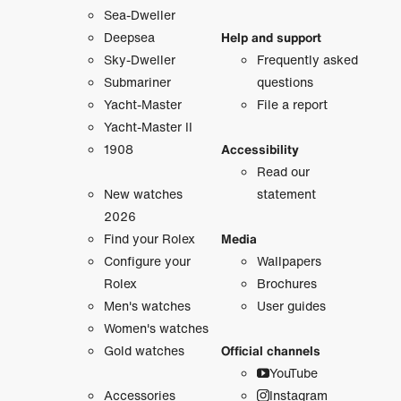
Sea-Dweller
Deepsea
Help and support
Sky-Dweller
Frequently asked
Submariner
questions
Yacht-Master
File a report
Yacht-Master II
1908
Accessibility
Read our
New watches
statement
2026
Find your Rolex
Media
Configure your
Wallpapers
Rolex
Brochures
Men's watches
User guides
Women's watches
Gold watches
Official channels
YouTube
Accessories
Instagram