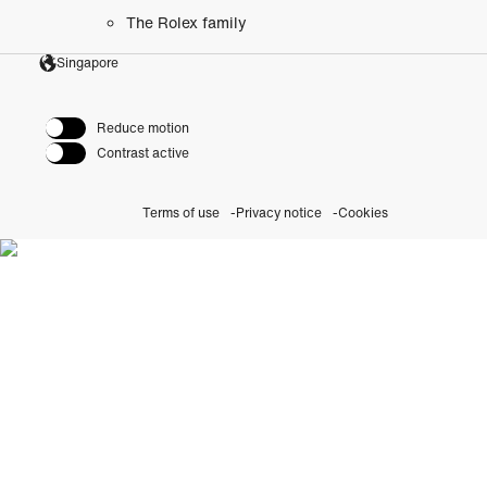
The Rolex family
Singapore
Reduce motion
Contrast active
Terms of use
Privacy notice
Cookies