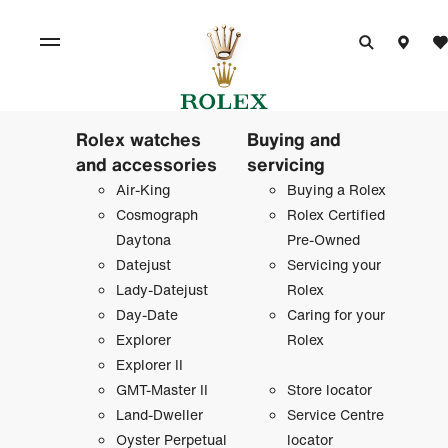
Rolex watches
Buying and
and accessories
servicing
Air-King
Buying a Rolex
Cosmograph
Rolex Certified
Daytona
Pre-Owned
Datejust
Servicing your
Lady-Datejust
Rolex
Day-Date
Caring for your
Explorer
Rolex
Explorer II
GMT-Master II
Store locator
Land-Dweller
Service Centre
Oyster Perpetual
locator