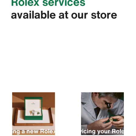
Rolex services
available at our store
Buying a new Rolex
Servicing your Rolex