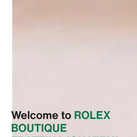
Welcome to
‭ROLEX
BOUTIQUE