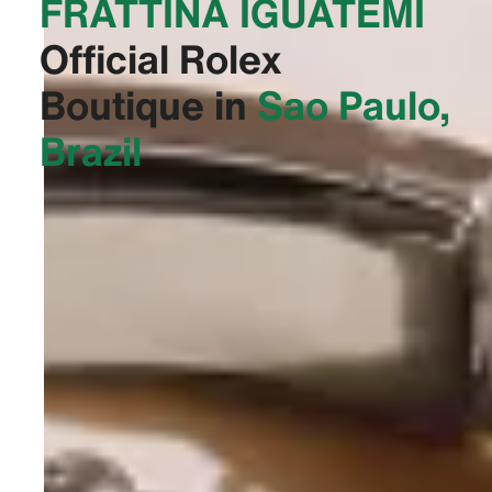
FRATTINA IGUATEMI‬
Official Rolex
Boutique in
Sao Paulo,
Brazil