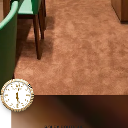
‭ROLEX BOUTIQUE