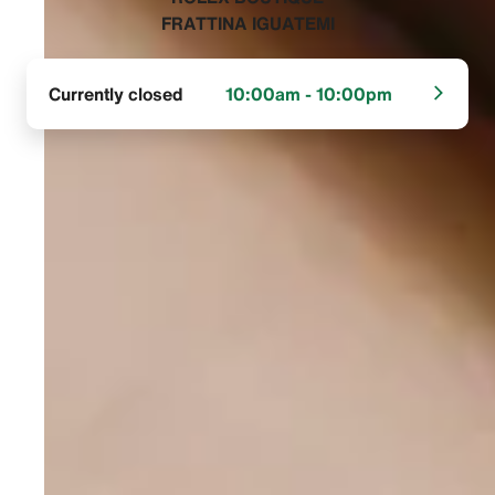
FRATTINA IGUATEMI‬
Currently closed
10:00am - 10:00pm