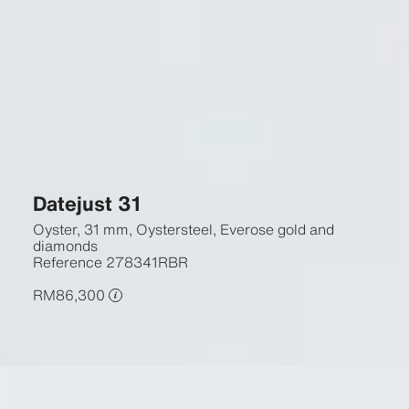
Datejust 31
Oyster, 31 mm, Oystersteel, Everose gold and
diamonds
Reference
278341RBR
RM86,300