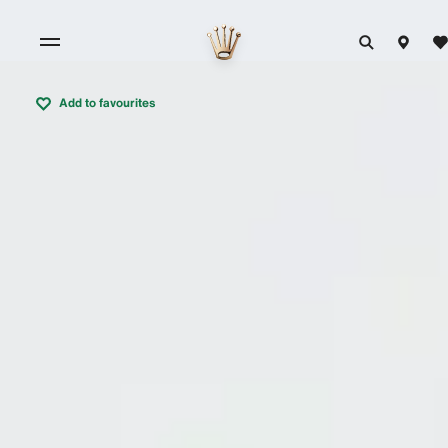
Add to favourites