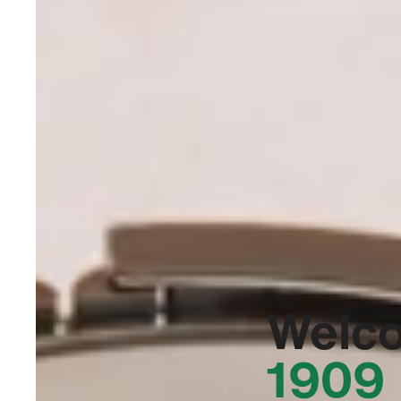
Welc
1909