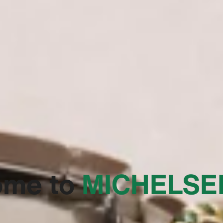
ome to
‭MICHELSE