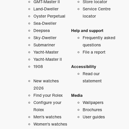
GMT-Master II
Store locator
Land-Dweller
Service Centre
Oyster Perpetual
locator
Sea-Dweller
Deepsea
Help and support
Sky-Dweller
Frequently asked
Submariner
questions
Yacht-Master
File a report
Yacht-Master II
1908
Accessibility
Read our
New watches
statement
2026
Find your Rolex
Media
Configure your
Wallpapers
Rolex
Brochures
Men's watches
User guides
Women's watches