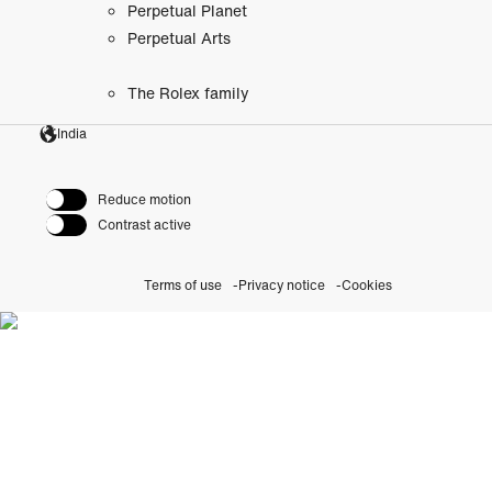
Perpetual Planet
Perpetual Arts
The Rolex family
India
Reduce motion
Contrast active
Terms of use
Privacy notice
Cookies