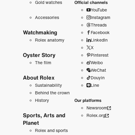
Gold watches
Official channels
YouTube
Accessories
Instagram
Threads
Watchmaking
Facebook
Rolex anatomy
LinkedIn
X
Oyster Story
Pinterest
The film
Weibo
WeChat
About Rolex
Douyin
Sustainability
Line
Behind the crown
History
Our platforms
Newsroom
Sports, Arts and
Rolex.org
Planet
Rolex and sports