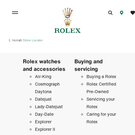
Home
Store Locator
/
Rolex watches
Buying and
and accessories
servicing
Air-King
Buying a Rolex
Cosmograph
Rolex Certified
Daytona
Pre-Owned
Datejust
Servicing your
Lady-Datejust
Rolex
Day-Date
Caring for your
Explorer
Rolex
Explorer II