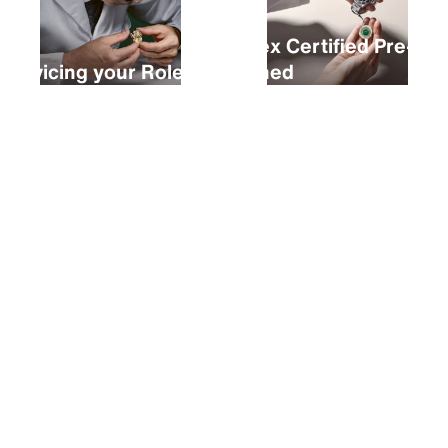
Rolex Certified Pre-
Servicing your Rolex
Owned