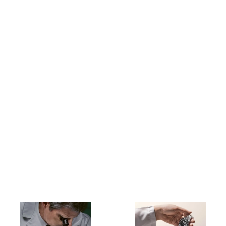
Buying a new Rolex