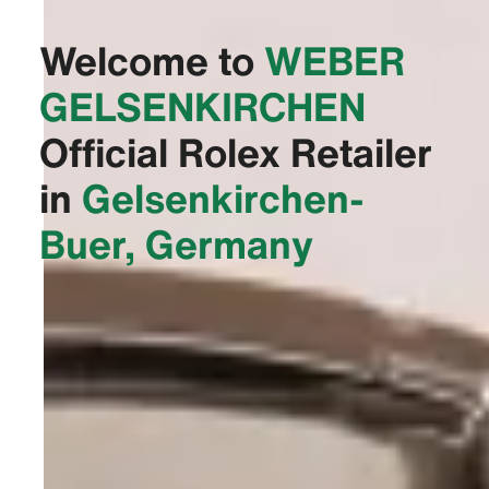
Welcome to
‭WEBER
GELSENKIRCHEN‬
Official Rolex Retailer
in
Gelsenkirchen-
Buer, Germany