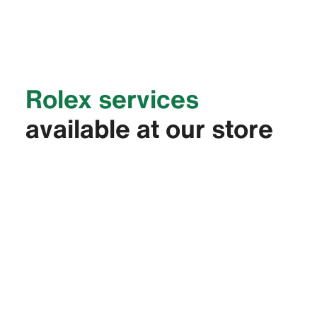
Rolex services
available at our store