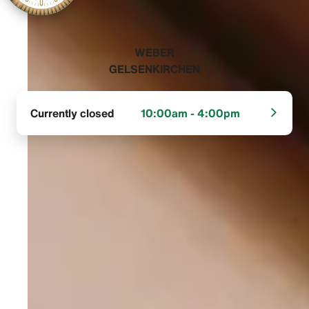
‭WEBER
GELSENKIRCHEN‬
Currently closed
10:00am - 4:00pm