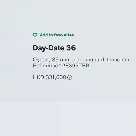
Add to favourites
Day-Date 36
Oyster, 36 mm, platinum and diamonds
Reference
128396TBR
HKD 831,000