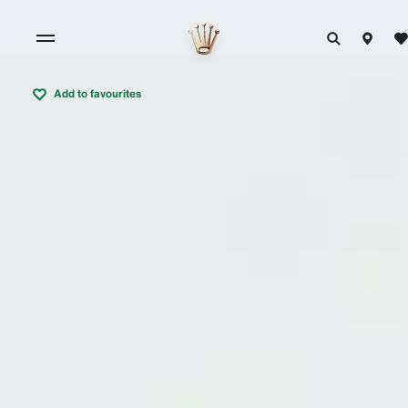
Add to favourites