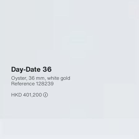
Day-Date 36
Oyster, 36 mm, white gold
Reference
128239
HKD 401,200