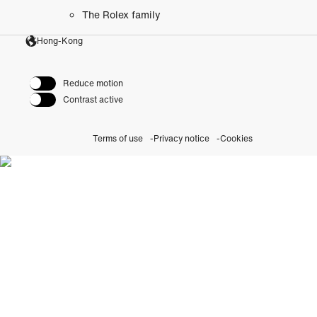
The Rolex family
Hong-Kong
Reduce motion
Contrast active
Terms of use
Privacy notice
Cookies