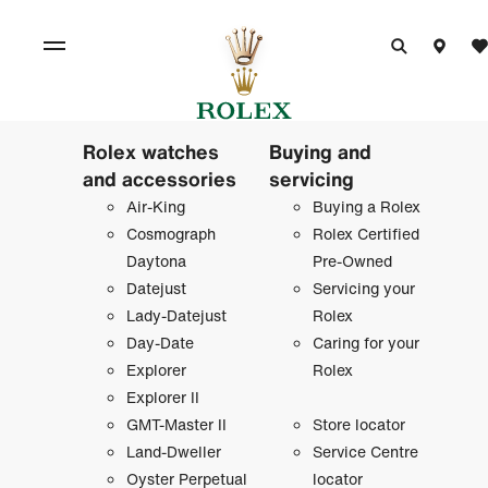
Rolex watches
Buying and
and accessories
servicing
Air-King
Buying a Rolex
Cosmograph
Rolex Certified
Daytona
Pre-Owned
Datejust
Servicing your
Lady-Datejust
Rolex
Day-Date
Caring for your
Explorer
Rolex
Explorer II
GMT-Master II
Store locator
Land-Dweller
Service Centre
Oyster Perpetual
locator