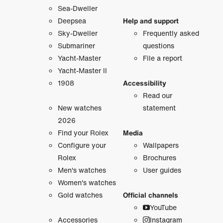
Sea-Dweller
Deepsea
Help and support
Sky-Dweller
Frequently asked
Submariner
questions
Yacht-Master
File a report
Yacht-Master II
1908
Accessibility
Read our
New watches
statement
2026
Find your Rolex
Media
Configure your
Wallpapers
Rolex
Brochures
Men's watches
User guides
Women's watches
Gold watches
Official channels
YouTube
Accessories
Instagram