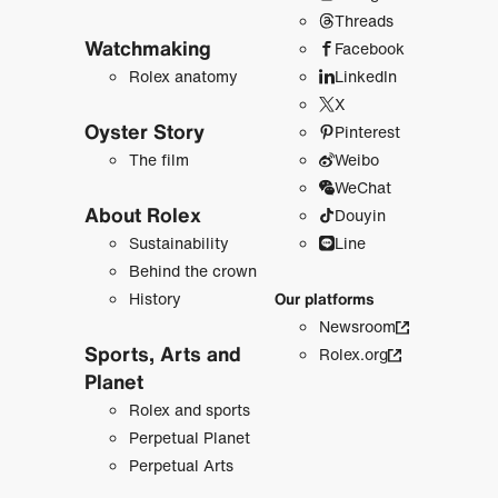
Threads
Watchmaking
Facebook
Rolex anatomy
LinkedIn
X
Oyster Story
Pinterest
The film
Weibo
WeChat
About Rolex
Douyin
Sustainability
Line
Behind the crown
History
Our platforms
Newsroom
Sports, Arts and
Rolex.org
Planet
Rolex and sports
Perpetual Planet
Perpetual Arts