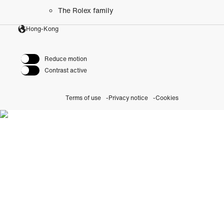
The Rolex family
Hong-Kong
Reduce motion
Contrast active
Terms of use
Privacy notice
Cookies