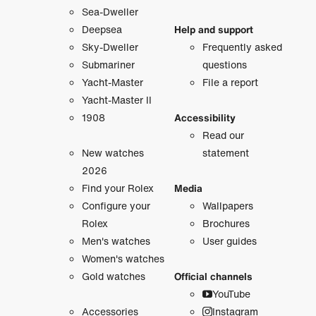
Sea-Dweller
Deepsea
Help and support
Sky-Dweller
Frequently asked
Submariner
questions
Yacht-Master
File a report
Yacht-Master II
1908
Accessibility
Read our
New watches
statement
2026
Find your Rolex
Media
Configure your
Wallpapers
Rolex
Brochures
Men's watches
User guides
Women's watches
Gold watches
Official channels
YouTube
Accessories
Instagram