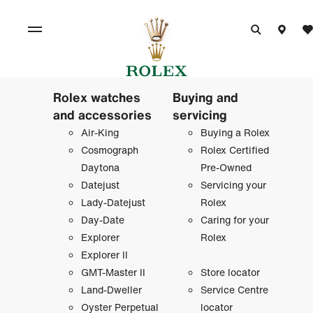
Rolex watches
Buying and
and accessories
servicing
Air-King
Buying a Rolex
Cosmograph
Rolex Certified
Daytona
Pre-Owned
Datejust
Servicing your
Lady-Datejust
Rolex
Day-Date
Caring for your
Explorer
Rolex
Explorer II
GMT-Master II
Store locator
Land-Dweller
Service Centre
Oyster Perpetual
locator