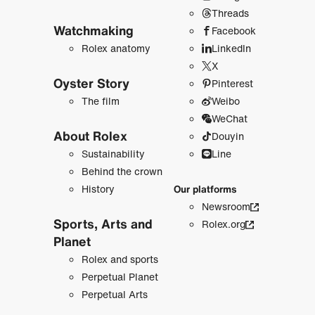
Threads
Watchmaking
Facebook
Rolex anatomy
LinkedIn
X
Oyster Story
Pinterest
The film
Weibo
WeChat
About Rolex
Douyin
Sustainability
Line
Behind the crown
History
Our platforms
Newsroom
Sports, Arts and
Rolex.org
Planet
Rolex and sports
Perpetual Planet
Perpetual Arts