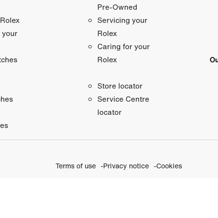
Pre-Owned
 Rolex
Servicing your
 your
Rolex
Caring for your
tches
Ou
Rolex
Store locator
ches
Service Centre
locator
ies
Terms of use
Privacy notice
Cookies