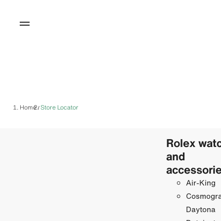
Home
Store Locator
/
Rolex wat
and
accessori
Air-King
Cosmogr
Daytona