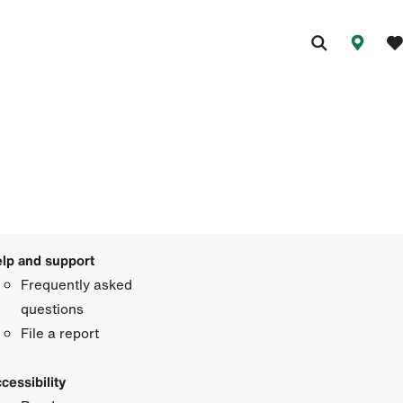
lp and support
Frequently asked
questions
File a report
cessibility