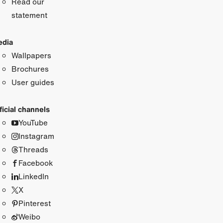
Read our
statement
dia
Wallpapers
Brochures
User guides
ficial channels
YouTube
Instagram
Threads
Facebook
LinkedIn
X
Pinterest
Weibo