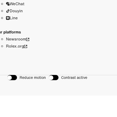
WeChat
Douyin
Line
r platforms
Newsroom
Rolex.org
Reduce motion
Contrast active