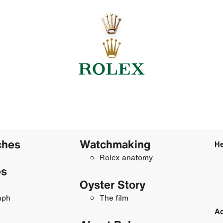
ches
Watchmaking
He
Rolex anatomy
es
Oyster Story
aph
The film
Ac