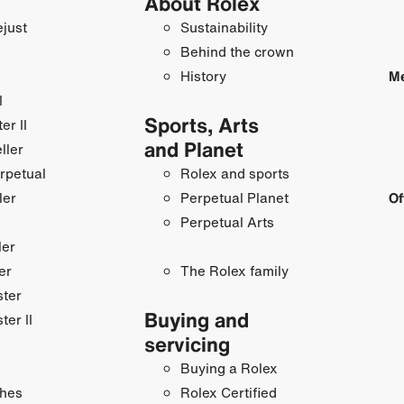
About Rolex
just
Sustainability
Behind the crown
History
Me
I
Sports, Arts
r II
and Planet
ller
rpetual
Rolex and sports
ler
Perpetual Planet
Of
Perpetual Arts
ler
er
The Rolex family
ster
Buying and
ter II
servicing
Buying a Rolex
hes
Rolex Certified