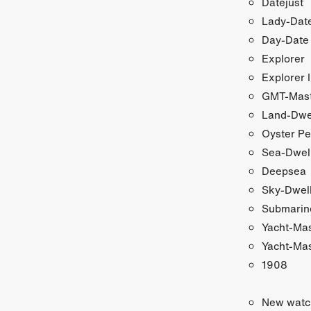
Datejust
Lady-Date
Day-Date
Explorer
Explorer I
GMT-Maste
Land-Dwe
Oyster Pe
Sea-Dwel
Deepsea
Sky-Dwel
Submarin
Yacht-Ma
Yacht-Mas
1908
New watc