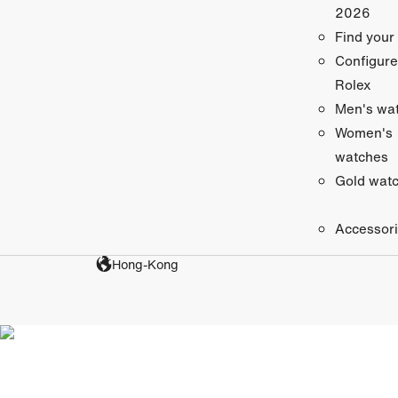
2026
Find your
Configure
Rolex
Men's wa
Women's
watches
Gold wat
Accessor
Hong-Kong