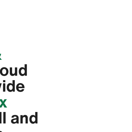
&
roud
wide
ex
ll and