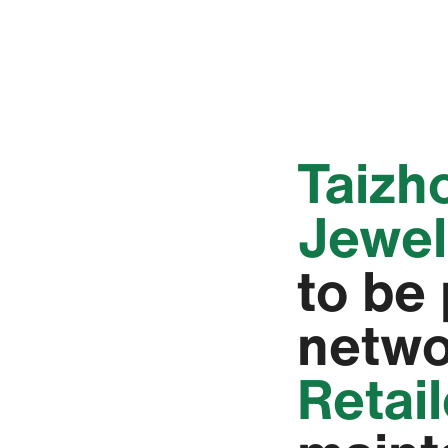
‭Taiz
Jewell
to be
netwo
Retai