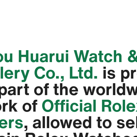
hou Huarui Watch 
ery Co., Ltd.‬
is p
 part of the world
rk of
Official Rol
lers
, allowed to se