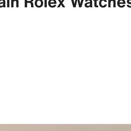
ain Rolex Watche