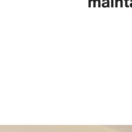
maint