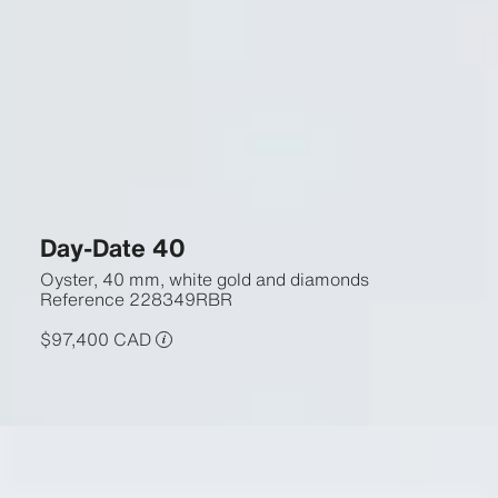
Day-Date 40
Oyster, 40 mm, white gold and diamonds
Reference
228349RBR
$97,400 CAD