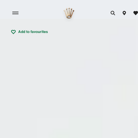
Add to favourites