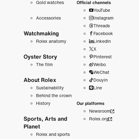
Gold watches
Official channels
YouTube
Accessories
Instagram
Threads
Watchmaking
Facebook
Rolex anatomy
LinkedIn
X
Oyster Story
Pinterest
The film
Weibo
WeChat
About Rolex
Douyin
Sustainability
Line
Behind the crown
History
Our platforms
Newsroom
Sports, Arts and
Rolex.org
Planet
Rolex and sports