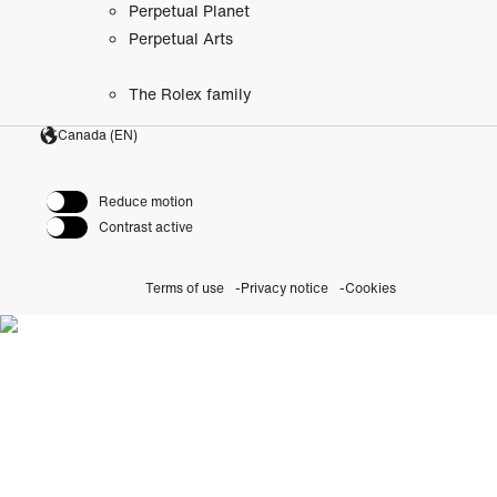
Perpetual Planet
Perpetual Arts
The Rolex family
Canada (EN)
Reduce motion
Contrast active
Terms of use
Privacy notice
Cookies