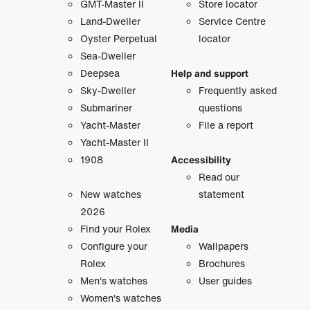
GMT-Master II
Store locator
Land-Dweller
Service Centre
Oyster Perpetual
locator
Sea-Dweller
Deepsea
Help and support
Sky-Dweller
Frequently asked
Submariner
questions
Yacht-Master
File a report
Yacht-Master II
1908
Accessibility
Read our
New watches
statement
2026
Find your Rolex
Media
Configure your
Wallpapers
Rolex
Brochures
Men's watches
User guides
Women's watches