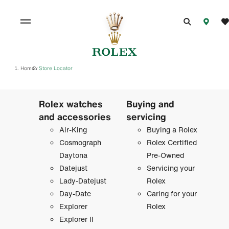
Home
Store Locator
/
Rolex watches
Buying and
and accessories
servicing
Air-King
Buying a Rolex
Cosmograph
Rolex Certified
Daytona
Pre-Owned
Datejust
Servicing your
Lady-Datejust
Rolex
Day-Date
Caring for your
Explorer
Rolex
Explorer II