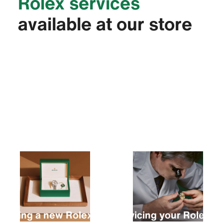
Rolex services
available at our store
Buying a new Rolex
Servicing your Rolex