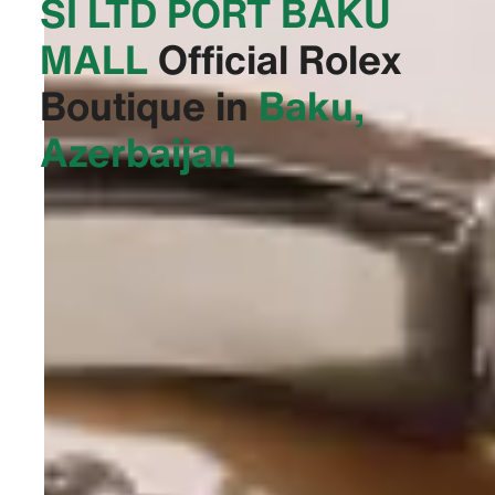
SI LTD PORT BAKU
MALL‬
Official Rolex
Boutique in
Baku,
Azerbaijan