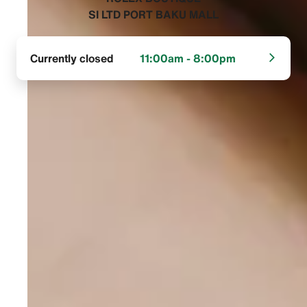
SI LTD PORT BAKU MALL‬
Currently closed
11:00am - 8:00pm