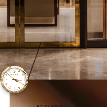
‭ROLEX BOUTIQUE