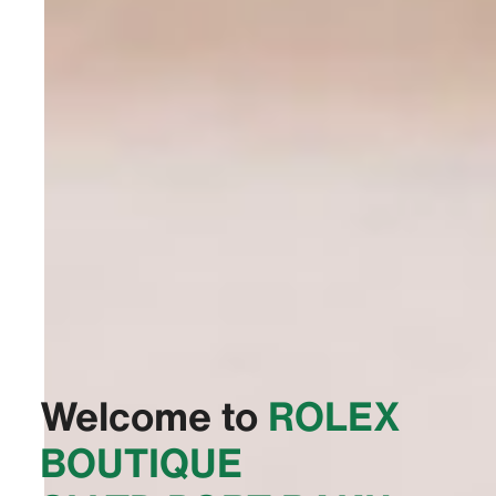
Welcome to
‭ROLEX
BOUTIQUE