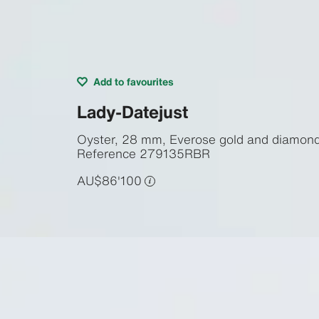
Add to favourites
Lady-Datejust
Oyster, 28 mm, Everose gold and diamon
Reference
279135RBR
AU$86'100