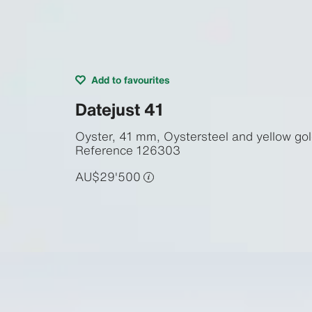
Add to favourites
Datejust 41
Oyster, 41 mm, Oystersteel and yellow go
Reference
126303
AU$29'500