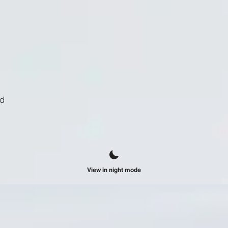
ld
View in night mode