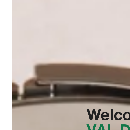
Welc
VAL D