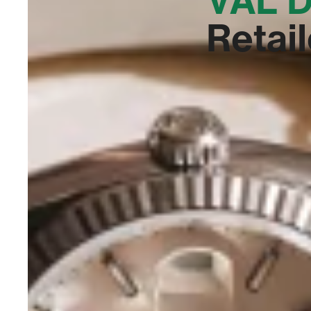
Retail