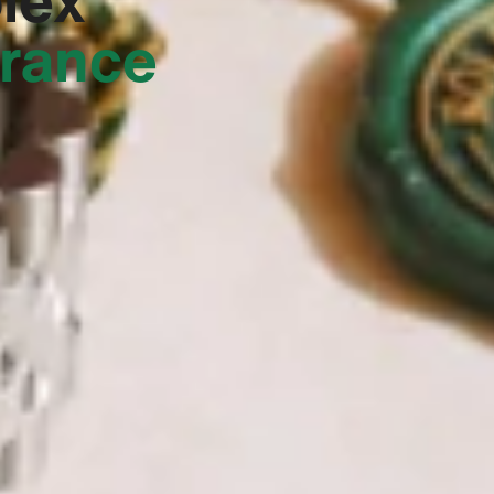
France