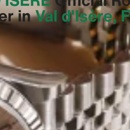
er in
Val d'Isère, 