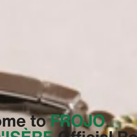
ome to
‭FROJO
'ISÈRE‬
Official R