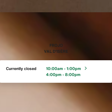
‭FROJO
VAL D'ISÈRE‬
Currently closed
10:00am - 1:00pm
4:00pm - 8:00pm