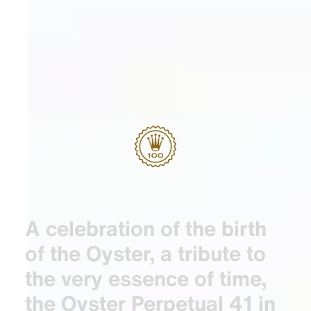
A celebration of the birth
of the Oyster, a tribute to
the very essence of time,
the Oyster Perpetual 41 in