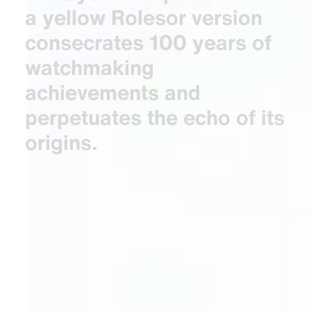
a yellow Rolesor version
consecrates 100 years of
watchmaking
achievements and
perpetuates the echo of its
origins.