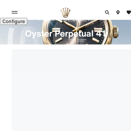
The echo of origins
Configure
Oyster Perpetual 41