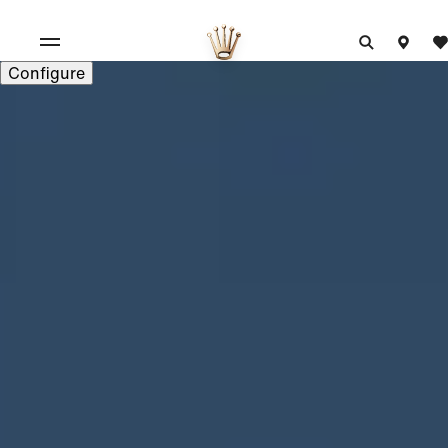
Configure