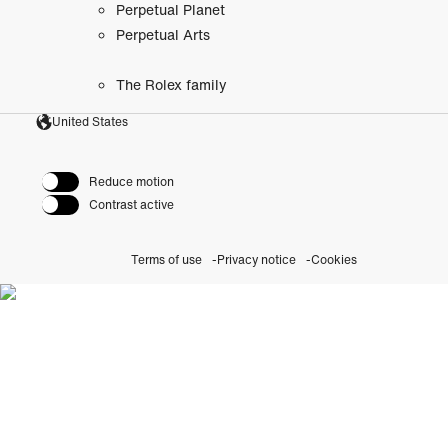
Perpetual Planet
Perpetual Arts
The Rolex family
United States
Reduce motion
Contrast active
Terms of use
Privacy notice
Cookies