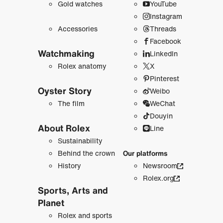
Gold watches
YouTube
Instagram
Accessories
Threads
Facebook
Watchmaking
LinkedIn
Rolex anatomy
X
Pinterest
Oyster Story
Weibo
The film
WeChat
Douyin
About Rolex
Line
Sustainability
Behind the crown
Our platforms
History
Newsroom
Rolex.org
Sports, Arts and
Planet
Rolex and sports