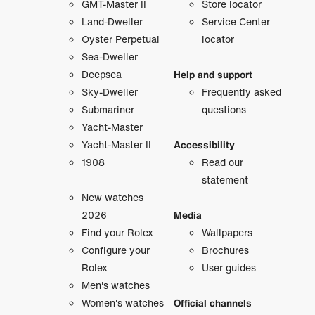
GMT-Master II
Store locator
Land-Dweller
Service Center
Oyster Perpetual
locator
Sea-Dweller
Deepsea
Help and support
Sky-Dweller
Frequently asked
Submariner
questions
Yacht-Master
Yacht-Master II
Accessibility
1908
Read our
statement
New watches
2026
Media
Find your Rolex
Wallpapers
Configure your
Brochures
Rolex
User guides
Men's watches
Women's watches
Official channels