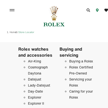
Home
Store Locator
/
Rolex watches
Buying and
and accessories
servicing
Air-King
Buying a Rolex
Cosmograph
Rolex Certified
Daytona
Pre-Owned
Datejust
Servicing your
Lady-Datejust
Rolex
Day-Date
Caring for your
Explorer
Rolex
Explorer II