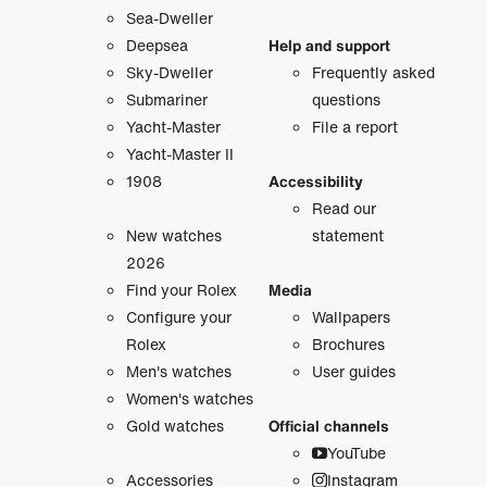
Sea-Dweller
Deepsea
Help and support
Sky-Dweller
Frequently asked
Submariner
questions
Yacht-Master
File a report
Yacht-Master II
1908
Accessibility
Read our
New watches
statement
2026
Find your Rolex
Media
Configure your
Wallpapers
Rolex
Brochures
Men's watches
User guides
Women's watches
Gold watches
Official channels
YouTube
Accessories
Instagram