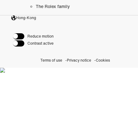
The Rolex family
Hong-Kong
Reduce motion
Contrast active
Terms of use
Privacy notice
Cookies