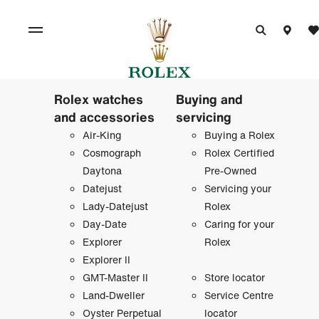
Rolex watches
Buying and
and accessories
servicing
Air-King
Buying a Rolex
Cosmograph
Rolex Certified
Daytona
Pre-Owned
Datejust
Servicing your
Lady-Datejust
Rolex
Day-Date
Caring for your
Explorer
Rolex
Explorer II
GMT-Master II
Store locator
Land-Dweller
Service Centre
Oyster Perpetual
locator