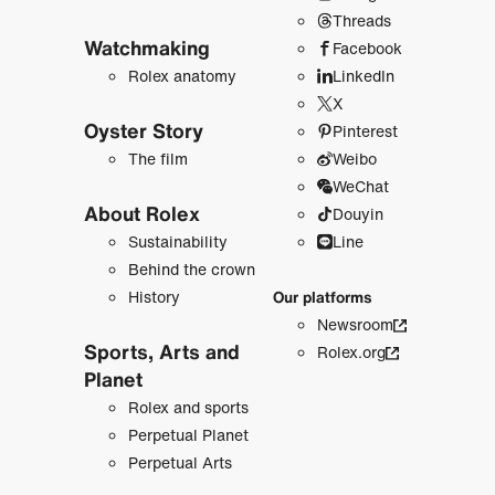
Threads
Watchmaking
Facebook
Rolex anatomy
LinkedIn
X
Oyster Story
Pinterest
The film
Weibo
WeChat
About Rolex
Douyin
Sustainability
Line
Behind the crown
History
Our platforms
Newsroom
Sports, Arts and
Rolex.org
Planet
Rolex and sports
Perpetual Planet
Perpetual Arts