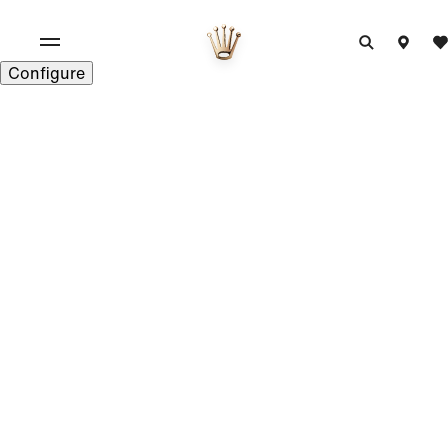
Configure